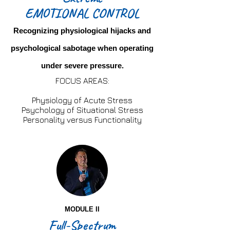
EMOTIONAL CONTROL
Recognizing physiological hijacks and
psychological sabotage when operating
under severe pressure.
FOCUS AREAS:
Physiology of Acute Stress
Psychology of Situational Stress
Personality versus Functionality
MODULE II
Full-Spectrum