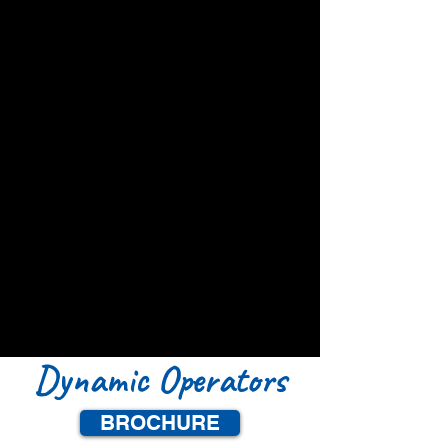
Dynamic Operators
BROCHURE