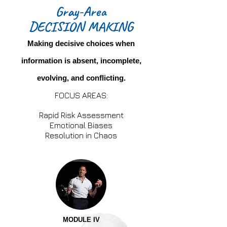
Gray-Area
DECISION MAKING
Making decisive choices when
information is absent, incomplete,
evolving, and conflicting.
FOCUS AREAS:
Rapid Risk Assessment
Emotional Biases
Resolution in Chaos
MODULE IV