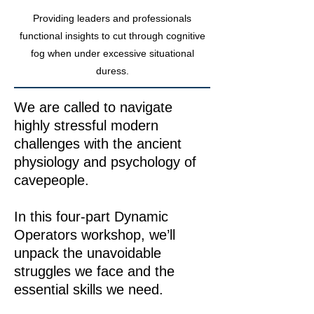
Providing leaders and professionals
functional insights to cut through cognitive
fog when under excessive situational
duress.
We are called to navigate
highly stressful modern
challenges with the ancient
physiology and psychology of
cavepeople.​​
In this four-part Dynamic
Operators workshop, we’ll
unpack the unavoidable
struggles we face and the
essential skills we need.