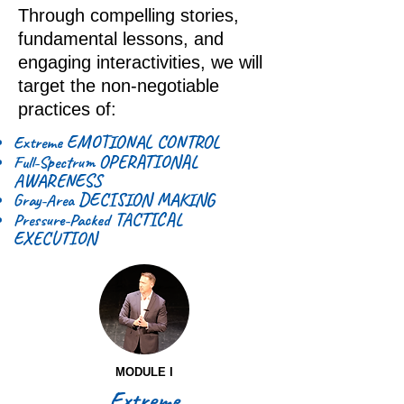
Through compelling stories,
fundamental lessons, and
engaging interactivities, we will
target the non-negotiable
practices of:
EMOTIONAL CONTROL
Extreme
OPERATIONAL
Full-Spectrum
AWARENESS
DECISION MAKING
Gray-Area
TACTICAL
Pressure-Packed
EXECUTION
MODULE I
Extreme