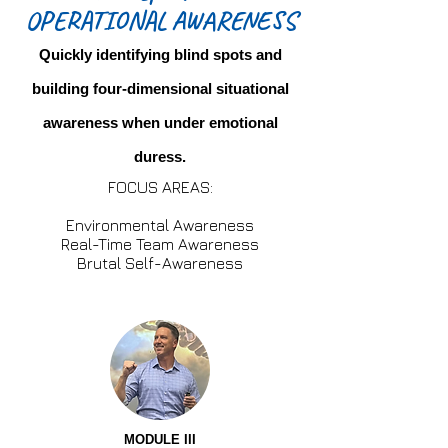
OPERATIONAL AWARENESS
Quickly identifying blind spots and
building four-dimensional situational
awareness when under emotional
duress.
FOCUS AREAS:
Environmental Awareness
Real-Time Team Awareness
Brutal Self-Awareness
MODULE III