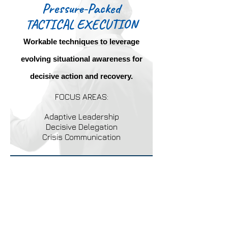
Pressure-Packed
TACTICAL EXECUTION
Workable techniques to leverage
evolving situational awareness for
decisive action and recovery.
FOCUS AREAS:
Adaptive Leadership
Decisive Delegation
Crisis Communication
Dynamic operators are
ordinary people called upon to
execute extraordinary
responsibilities.