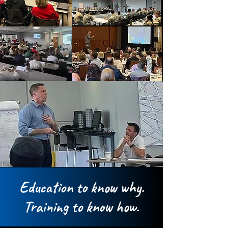
Education to know why.
Training to know how.