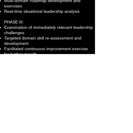
Multi-domain roadmap development and
exercises
Real-time situational leadership analysis
PHASE III:
Examination of immediately relevant leadership
challenges
Targeted domain skill re-assessment and
development
Facilitated continuous improvement exercise
for further growth
Focus Areas:
Executive Presence
Coalition Building
Situational Leadership
Culture Shaping
Strategic Communication
Leading Change
Conflict Management