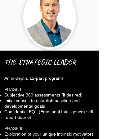
THE STRATEGIC LEADER
An in-depth, 12-part program!
PHASE I:
Subjective 360 assessments (if desired)
Initial consult to establish baseline and
developmental goals
Confidential EQ-i (Emotional Intelligence) self-
report debrief
PHASE II:
Exploration of your unique intrinsic motivators