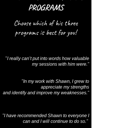
PROGRAMS
Choose which of his three
programs is best for you!
"
I really can’t put into words how valuable
my sessions with him were."
"In my work with Shawn, I grew to
appreciate my strengths
and identify and improve my weaknesses."
"I have recommended Shawn to everyone I
can and I will continue to do so."