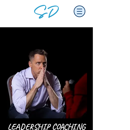
LEADERSHIP COACHING