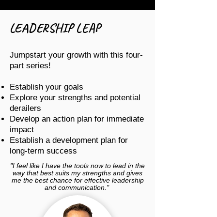
LEADERSHIP LEAP
Jumpstart your growth with this four-
part series!
Establish your goals
Explore your strengths and potential
derailers
Develop an action plan for immediate
impact
Establish a development plan for
long-term success
"I feel like I have the tools now to lead in the
way that best suits my strengths and gives
me the best chance for effective leadership
and communication."